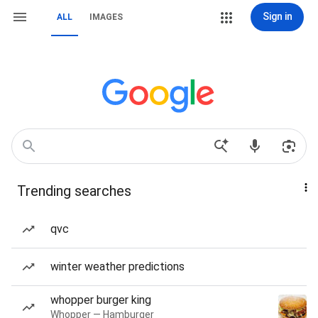
Sign in
ALL
IMAGES
Trending searches
qvc
winter weather predictions
whopper burger king
Whopper — Hamburger