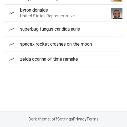
byron donalds
United States Representative
superbug fungus candida auris
spacex rocket crashes on the moon
zelda ocarina of time remake
Dark theme: off
Settings
Privacy
Terms