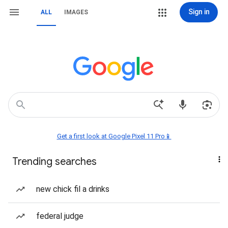
Sign in
ALL
IMAGES
Get a first look at Google Pixel 11 Pro📱
Trending searches
new chick fil a drinks
federal judge