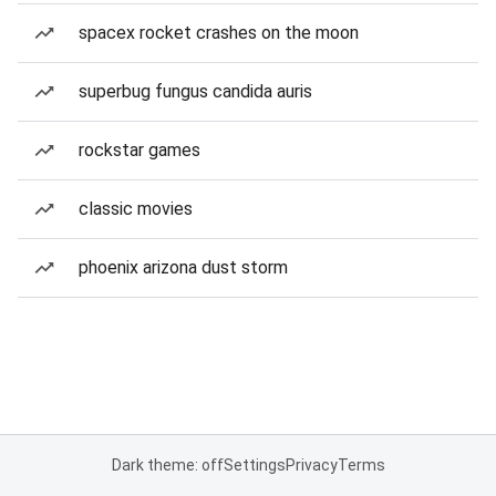
spacex rocket crashes on the moon
superbug fungus candida auris
rockstar games
classic movies
phoenix arizona dust storm
Dark theme: off
Settings
Privacy
Terms