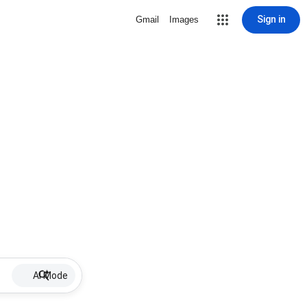
Sign in
Gmail
Images
AI Mode