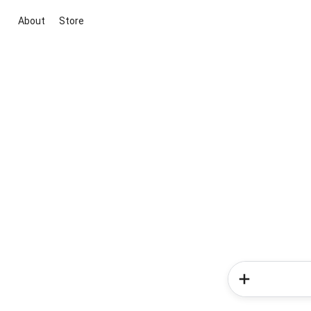
About
Store