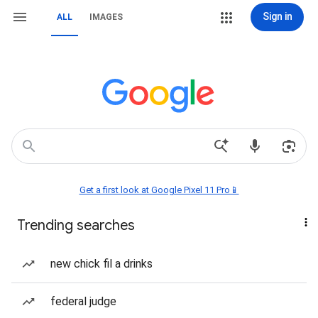
Sign in
ALL
IMAGES
Get a first look at Google Pixel 11 Pro📱
Trending searches
new chick fil a drinks
federal judge