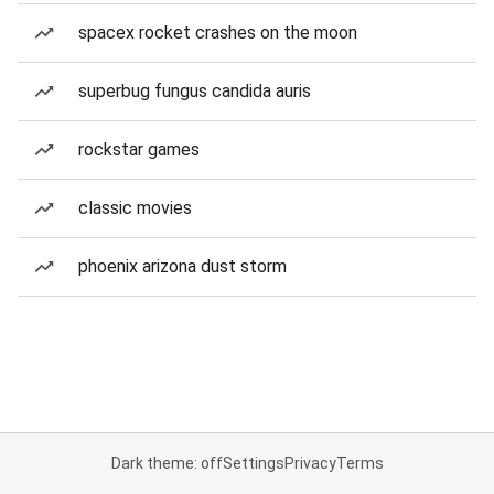
spacex rocket crashes on the moon
superbug fungus candida auris
rockstar games
classic movies
phoenix arizona dust storm
Dark theme: off
Settings
Privacy
Terms