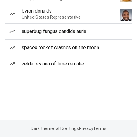
byron donalds
United States Representative
superbug fungus candida auris
spacex rocket crashes on the moon
zelda ocarina of time remake
Dark theme: off
Settings
Privacy
Terms