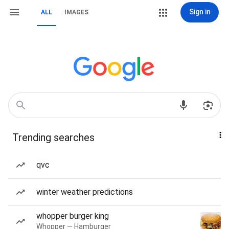
Sign in
ALL
IMAGES
Trending searches
qvc
winter weather predictions
whopper burger king
Whopper — Hamburger