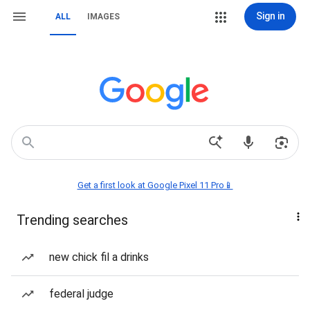
Sign in
ALL
IMAGES
Get a first look at Google Pixel 11 Pro📱
Trending searches
new chick fil a drinks
federal judge