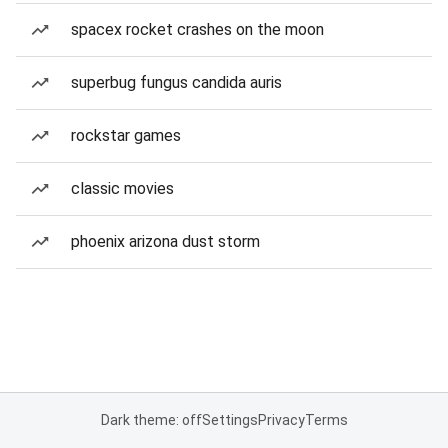
spacex rocket crashes on the moon
superbug fungus candida auris
rockstar games
classic movies
phoenix arizona dust storm
Dark theme: off
Settings
Privacy
Terms