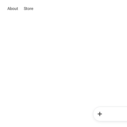
About
Store