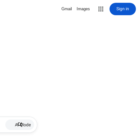
Sign in
Gmail
Images
AI Mode