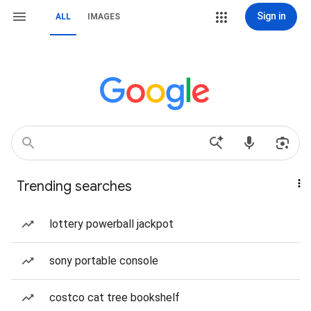
Sign in
ALL
IMAGES
Trending searches
lottery powerball jackpot
sony portable console
costco cat tree bookshelf