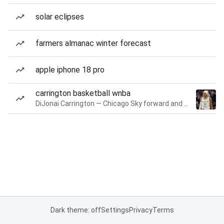
solar eclipses
farmers almanac winter forecast
apple iphone 18 pro
carrington basketball wnba
DiJonai Carrington — Chicago Sky forward and guard
Dark theme: off
Settings
Privacy
Terms