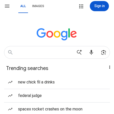
Sign in
ALL
IMAGES
Trending searches
new chick fil a drinks
federal judge
spacex rocket crashes on the moon