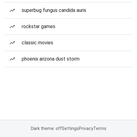
superbug fungus candida auris
rockstar games
classic movies
phoenix arizona dust storm
Dark theme: off
Settings
Privacy
Terms