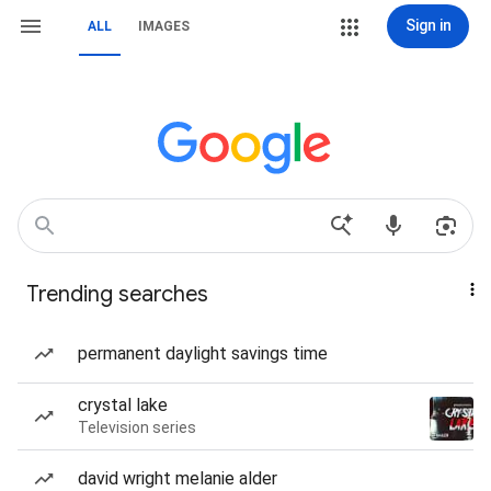
Sign in
ALL
IMAGES
Trending searches
permanent daylight savings time
crystal lake
Television series
david wright melanie alder