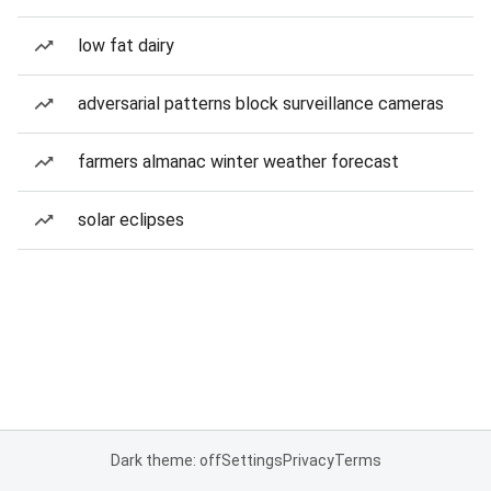
low fat dairy
adversarial patterns block surveillance cameras
farmers almanac winter weather forecast
solar eclipses
Dark theme: off
Settings
Privacy
Terms