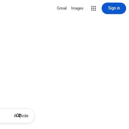
Sign in
Gmail
Images
AI Mode