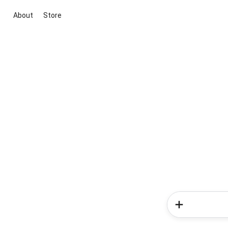
About
Store