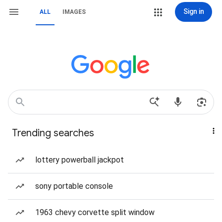
Sign in
ALL
IMAGES
Trending searches
lottery powerball jackpot
sony portable console
1963 chevy corvette split window