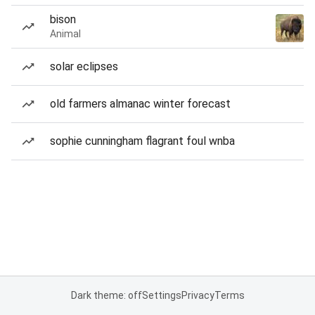
bison
Animal
solar eclipses
old farmers almanac winter forecast
sophie cunningham flagrant foul wnba
Dark theme: off
Settings
Privacy
Terms