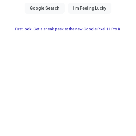
First look! Get a sneak peek at the new Google Pixel 11 Pro📱