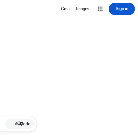
Sign in
Gmail
Images
AI Mode