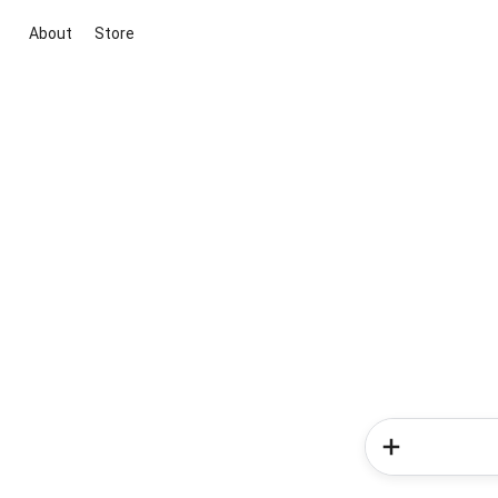
About
Store