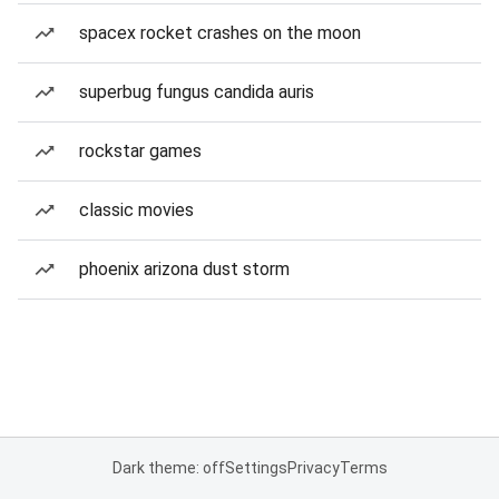
spacex rocket crashes on the moon
superbug fungus candida auris
rockstar games
classic movies
phoenix arizona dust storm
Dark theme: off
Settings
Privacy
Terms