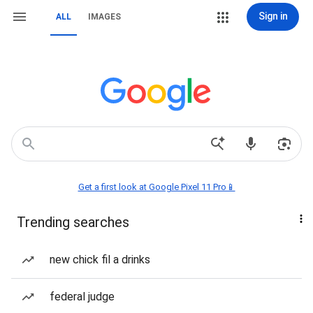
Sign in
ALL
IMAGES
Get a first look at Google Pixel 11 Pro📱
Trending searches
new chick fil a drinks
federal judge