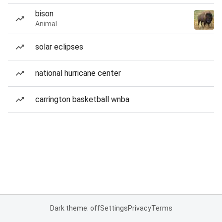
bison
Animal
solar eclipses
national hurricane center
carrington basketball wnba
Dark theme: off
Settings
Privacy
Terms