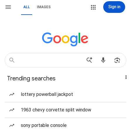
Sign in
ALL
IMAGES
Trending searches
lottery powerball jackpot
1963 chevy corvette split window
sony portable console