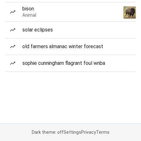
bison
Animal
solar eclipses
old farmers almanac winter forecast
sophie cunningham flagrant foul wnba
Dark theme: off
Settings
Privacy
Terms