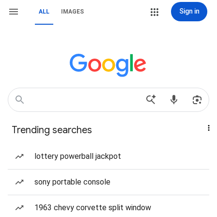
Sign in
ALL
IMAGES
Trending searches
lottery powerball jackpot
sony portable console
1963 chevy corvette split window