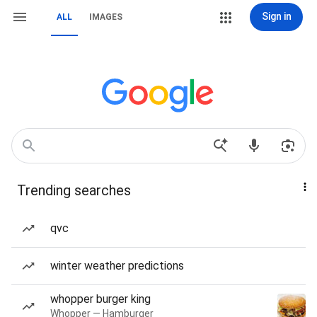
Sign in
ALL
IMAGES
Trending searches
qvc
winter weather predictions
whopper burger king
Whopper — Hamburger