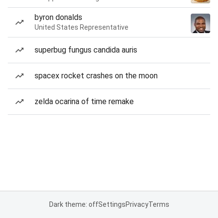
byron donalds
United States Representative
superbug fungus candida auris
spacex rocket crashes on the moon
zelda ocarina of time remake
Dark theme: off
Settings
Privacy
Terms